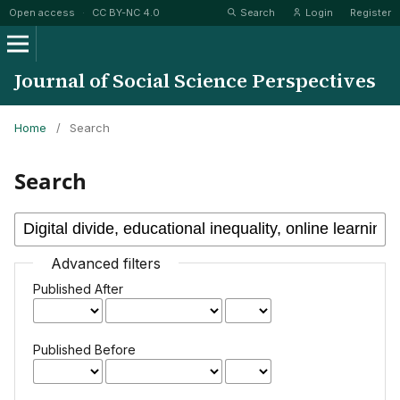
Open access
·
CC BY-NC 4.0
Search
Login
Register
Journal of Social Science Perspectives
Home
/
Search
Search
Advanced filters
Published After
Published Before