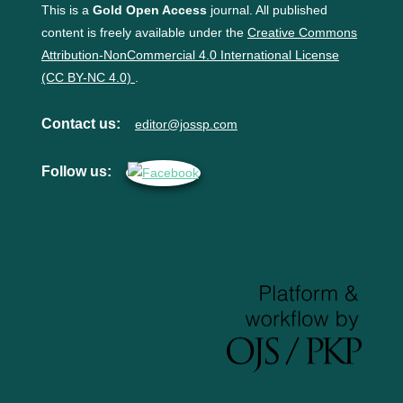
This is a
Gold Open Access
journal. All published
content is freely available under the
Creative Commons
Attribution-NonCommercial 4.0 International License
(CC BY-NC 4.0)
.
Contact us:
editor@jossp.com
Follow us: