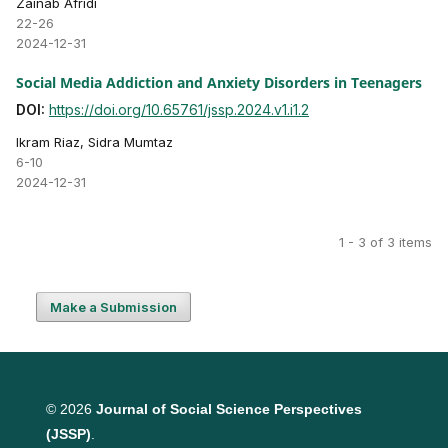
Zainab Afridi
22-26
2024-12-31
Social Media Addiction and Anxiety Disorders in Teenagers
DOI:
https://doi.org/10.65761/jssp.2024.v1.i1.2
Ikram Riaz, Sidra Mumtaz
6-10
2024-12-31
1 - 3 of 3 items
Make a Submission
© 2026
Journal of Social Science Perspectives
(JSSP)
.