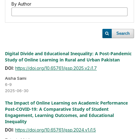
By Author
Search
Digital Divide and Educational Inequality: A Post-Pandemic
Study of Online Learning in Rural and Urban Pakistan
DOI:
https://doi.org/10.65761/jssp.2025.v2.i1.7
Aisha Sami
6-9
2025-06-30
The Impact of Online Learning on Academic Performance
Post-COVID-19: A Comparative Study of Student
Engagement, Learning Outcomes, and Educational
Inequality
DOI:
https://doi.org/10.65761/jssp.2024.v1.i1.5