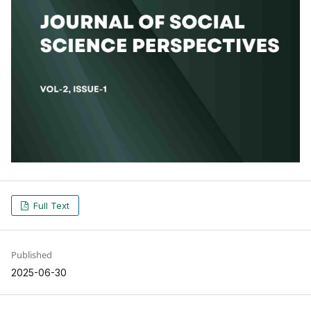
Full Text
Published
2025-06-30