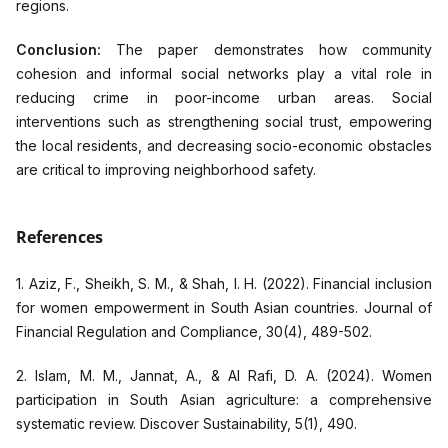
regions.
Conclusion:
The paper demonstrates how community
cohesion and informal social networks play a vital role in
reducing crime in poor-income urban areas. Social
interventions such as strengthening social trust, empowering
the local residents, and decreasing socio-economic obstacles
are critical to improving neighborhood safety.
References
1. Aziz, F., Sheikh, S. M., & Shah, I. H. (2022). Financial inclusion
for women empowerment in South Asian countries. Journal of
Financial Regulation and Compliance, 30(4), 489-502.
2. Islam, M. M., Jannat, A., & Al Rafi, D. A. (2024). Women
participation in South Asian agriculture: a comprehensive
systematic review. Discover Sustainability, 5(1), 490.