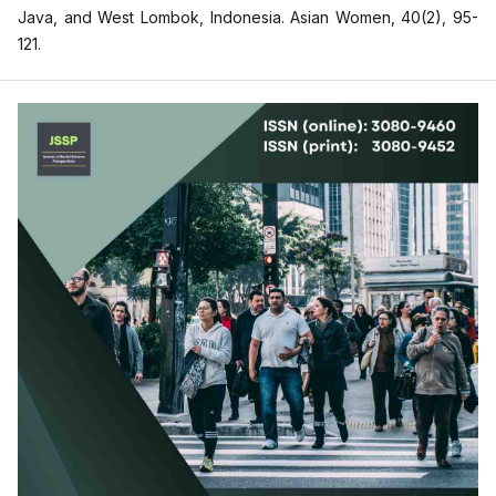
Java, and West Lombok, Indonesia. Asian Women, 40(2), 95-
121.