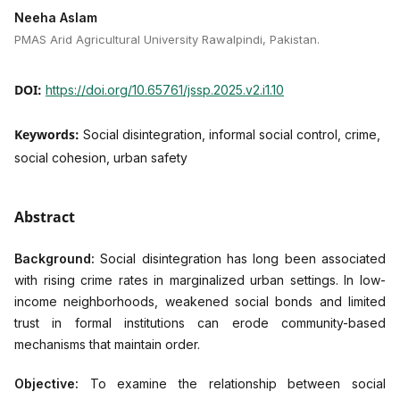
Neeha Aslam
PMAS Arid Agricultural University Rawalpindi, Pakistan.
DOI:
https://doi.org/10.65761/jssp.2025.v2.i1.10
Keywords:
Social disintegration, informal social control, crime,
social cohesion, urban safety
Abstract
Background:
Social disintegration has long been associated
with rising crime rates in marginalized urban settings. In low-
income neighborhoods, weakened social bonds and limited
trust in formal institutions can erode community-based
mechanisms that maintain order.
Objective:
To examine the relationship between social