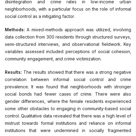
disintegration and crime rates in low-income urban
neighborhoods, with a particular focus on the role of informal
social control as a mitigating factor.
Methods:
A mixed-methods approach was utilized, involving
data collection from 300 residents through structured surveys,
semi-structured interviews, and observational fieldwork. Key
variables assessed included perceptions of social cohesion,
community engagement, and crime victimization.
Results:
The results showed that there was a strong negative
correlation between informal social control and crime
prevalence. It was found that neighborhoods with stronger
social bonds had fewer cases of crime. There were also
gender differences, where the female residents experienced
some other obstacles to engaging in community-based social
control. Qualitative data revealed that there was a high level of
mistrust towards formal institutions and reliance on informal
institutions that were undermined in socially fragmented