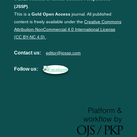
(JSSP)
.
This is a
Gold Open Access
journal. All published
content is freely available under the
Creative Commons
Attribution-NonCommercial 4.0 International License
(CC BY-NC 4.0)
.
Contact us:
editor@jossp.com
Follow us: