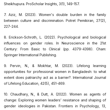
Sheikhupura. ProScholar Insights, 3(1), 149-157.
7. Aziz, M. (2023). Women's double burden in the family
between culture and discrimination. Potret Pemikiran, 27(2),
227-244.
8. Erickson-Schroth, L. (2022). Psychological and biological
influences on gender roles. In Neuroscience in the 21st
Century: From Basic to Clinical (pp. 4379-4398). Cham:
Springer International Publishing.
9. Pervin, N., & Mokhtar, M. (2023). Lifelong learning
opportunities for professional women in Bangladesh: to what
extent does patriarchy act as a barrier?. International Journal
of Lifelong Education, 42(5), 451-469.
10. Chaudhary, N., & Dutt, A. (2022). Women as agents of
change: Exploring women leaders’ resistance and shaping of
gender ideologies in Pakistan. Frontiers in Psychology, 13,