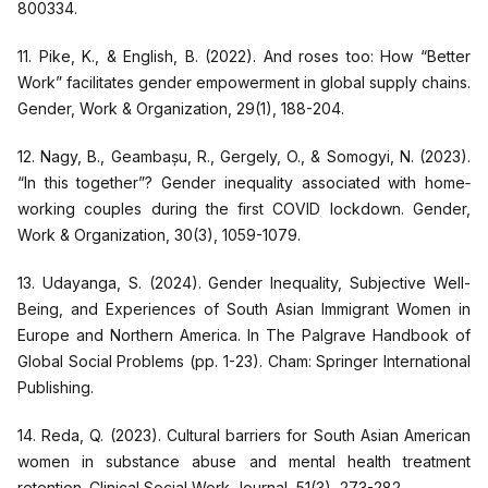
800334.
11. Pike, K., & English, B. (2022). And roses too: How “Better
Work” facilitates gender empowerment in global supply chains.
Gender, Work & Organization, 29(1), 188-204.
12. Nagy, B., Geambașu, R., Gergely, O., & Somogyi, N. (2023).
“In this together”? Gender inequality associated with home‐
working couples during the first COVID lockdown. Gender,
Work & Organization, 30(3), 1059-1079.
13. Udayanga, S. (2024). Gender Inequality, Subjective Well-
Being, and Experiences of South Asian Immigrant Women in
Europe and Northern America. In The Palgrave Handbook of
Global Social Problems (pp. 1-23). Cham: Springer International
Publishing.
14. Reda, Q. (2023). Cultural barriers for South Asian American
women in substance abuse and mental health treatment
retention. Clinical Social Work Journal, 51(3), 273-282.