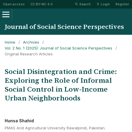
Open access
·
CC BY-NC 4.0
Search
Login
Register
Journal of Social Science Perspectives
Home
/
Archives
/
Vol. 2 No. 1 (2025): Journal of Social Science Perspectives
/
Original Research Articles
Social Disintegration and Crime:
Exploring the Role of Informal
Social Control in Low-Income
Urban Neighborhoods
Hunsa Shahid
PMAS Arid Agricultural University Rawalpindi, Pakistan.