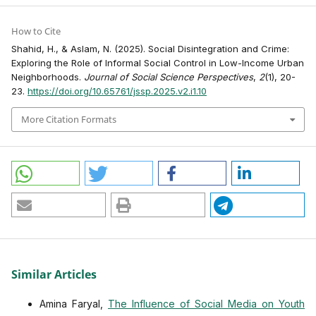
How to Cite
Shahid, H., & Aslam, N. (2025). Social Disintegration and Crime:
Exploring the Role of Informal Social Control in Low-Income Urban
Neighborhoods.
Journal of Social Science Perspectives
,
2
(1), 20-
23.
https://doi.org/10.65761/jssp.2025.v2.i1.10
More Citation Formats
Similar Articles
Amina Faryal,
The Influence of Social Media on Youth