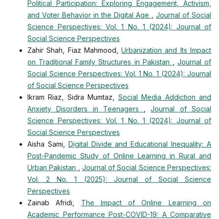
Political Participation: Exploring Engagement, Activism,
and Voter Behavior in the Digital Age
,
Journal of Social
Science Perspectives: Vol. 1 No. 1 (2024): Journal of
Social Science Perspectives
Zahir Shah, Fiaz Mahmood,
Urbanization and Its Impact
on Traditional Family Structures in Pakistan
,
Journal of
Social Science Perspectives: Vol. 1 No. 1 (2024): Journal
of Social Science Perspectives
Ikram Riaz, Sidra Mumtaz,
Social Media Addiction and
Anxiety Disorders in Teenagers
,
Journal of Social
Science Perspectives: Vol. 1 No. 1 (2024): Journal of
Social Science Perspectives
Aisha Sami,
Digital Divide and Educational Inequality: A
Post-Pandemic Study of Online Learning in Rural and
Urban Pakistan
,
Journal of Social Science Perspectives:
Vol. 2 No. 1 (2025): Journal of Social Science
Perspectives
Zainab Afridi,
The Impact of Online Learning on
Academic Performance Post-COVID-19: A Comparative