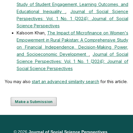
Study of Student Engagement, Learning Outcomes, and
Educational Inequality
,
Journal of Social Science
Perspectives: Vol. 1 No. 1 (2024): Journal of Social
Science Perspectives
Kalsoom Khan,
The Impact of Microfinance on Women's
Empowerment in Rural Pakistan: A Comprehensive Study
on Financial Independence, Decision-Making Power,
and Socioeconomic Development
,
Journal of Social
Science Perspectives: Vol. 1 No. 1 (2024): Journal of
Social Science Perspectives
You may also
start an advanced similarity search
for this article.
Make a Submission
© 2026
Journal of Social Science Perspectives