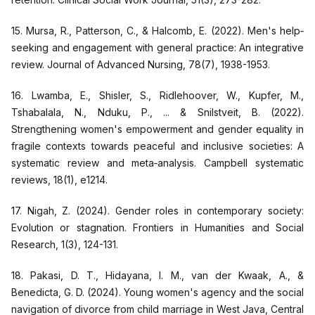
15. Mursa, R., Patterson, C., & Halcomb, E. (2022). Men's help‐
seeking and engagement with general practice: An integrative
review. Journal of Advanced Nursing, 78(7), 1938-1953.
16. Lwamba, E., Shisler, S., Ridlehoover, W., Kupfer, M.,
Tshabalala, N., Nduku, P., ... & Snilstveit, B. (2022).
Strengthening women's empowerment and gender equality in
fragile contexts towards peaceful and inclusive societies: A
systematic review and meta‐analysis. Campbell systematic
reviews, 18(1), e1214.
17. Nigah, Z. (2024). Gender roles in contemporary society:
Evolution or stagnation. Frontiers in Humanities and Social
Research, 1(3), 124-131.
18. Pakasi, D. T., Hidayana, I. M., van der Kwaak, A., &
Benedicta, G. D. (2024). Young women's agency and the social
navigation of divorce from child marriage in West Java, Central