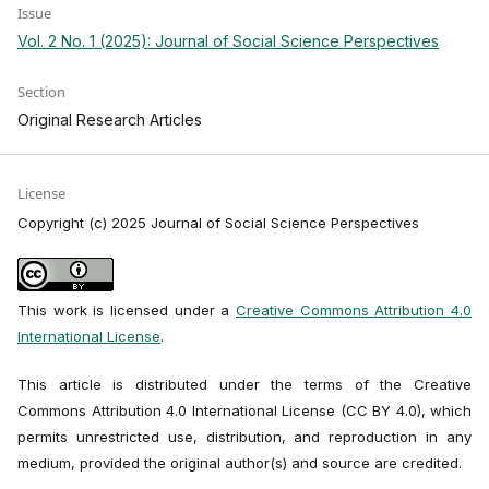
Issue
Vol. 2 No. 1 (2025): Journal of Social Science Perspectives
Section
Original Research Articles
License
Copyright (c) 2025 Journal of Social Science Perspectives
This work is licensed under a
Creative Commons Attribution 4.0
International License
.
This article is distributed under the terms of the Creative
Commons Attribution 4.0 International License (CC BY 4.0), which
permits unrestricted use, distribution, and reproduction in any
medium, provided the original author(s) and source are credited.