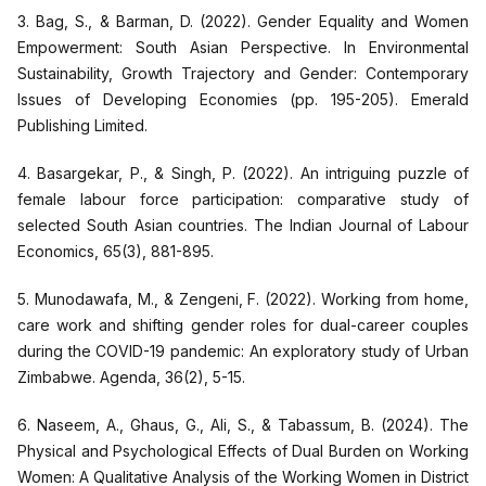
3. Bag, S., & Barman, D. (2022). Gender Equality and Women
Empowerment: South Asian Perspective. In Environmental
Sustainability, Growth Trajectory and Gender: Contemporary
Issues of Developing Economies (pp. 195-205). Emerald
Publishing Limited.
4. Basargekar, P., & Singh, P. (2022). An intriguing puzzle of
female labour force participation: comparative study of
selected South Asian countries. The Indian Journal of Labour
Economics, 65(3), 881-895.
5. Munodawafa, M., & Zengeni, F. (2022). Working from home,
care work and shifting gender roles for dual-career couples
during the COVID-19 pandemic: An exploratory study of Urban
Zimbabwe. Agenda, 36(2), 5-15.
6. Naseem, A., Ghaus, G., Ali, S., & Tabassum, B. (2024). The
Physical and Psychological Effects of Dual Burden on Working
Women: A Qualitative Analysis of the Working Women in District