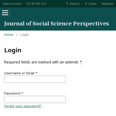
Open access
·
CC BY-NC 4.0
Search
Login
Register
Journal of Social Science Perspectives
Home
/
Login
Login
Required fields are marked with an asterisk:
*
Username or Email
*
Password
*
Forgot your password?