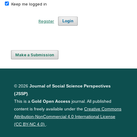
Keep me logged in
Register
Login
Make a Submission
© 2026
Journal of Social Science Perspectives
(JSSP)
.
This is a
Gold Open Access
journal. All published
content is freely available under the
Creative Commons
Attribution-NonCommercial 4.0 International License
(CC BY-NC 4.0)
.