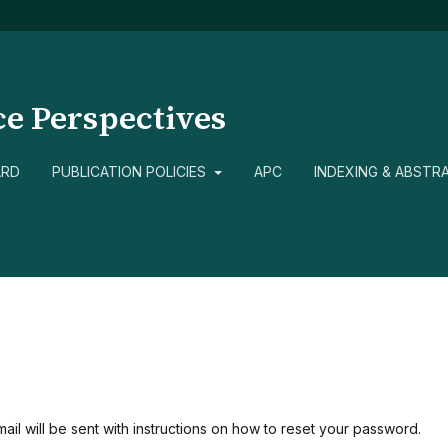
ce Perspectives
ARD
PUBLICATION POLICIES
APC
INDEXING & ABSTR
il will be sent with instructions on how to reset your password.