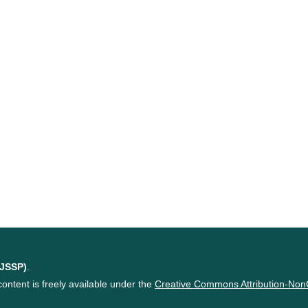
(JSSP)
.
content is freely available under the
Creative Commons Attribution-Non