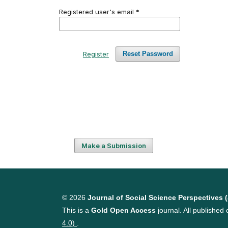
Registered user's email
*
Register
Reset Password
Make a Submission
© 2026
Journal of Social Science Perspectives 
This is a
Gold Open Access
journal. All published 
4.0)
.