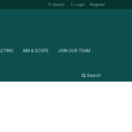
Search
Login
Register
ACTING
AIM & SCOPE
JOIN OUR TEAM
Search