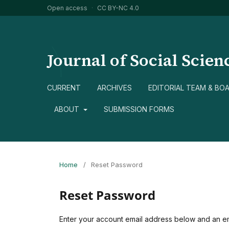
Open access
·
CC BY-NC 4.0
Journal of Social Scien
CURRENT
ARCHIVES
EDITORIAL TEAM & BO
ABOUT
SUBMISSION FORMS
Home
/
Reset Password
Reset Password
Enter your account email address below and an ema