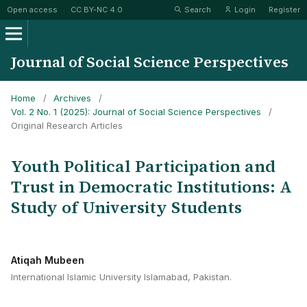
Open access
·
CC BY-NC 4.0
Search
Login
Register
Journal of Social Science Perspectives
Home
/
Archives
/
Vol. 2 No. 1 (2025): Journal of Social Science Perspectives
/
Original Research Articles
Youth Political Participation and
Trust in Democratic Institutions: A
Study of University Students
Atiqah Mubeen
International Islamic University Islamabad, Pakistan.