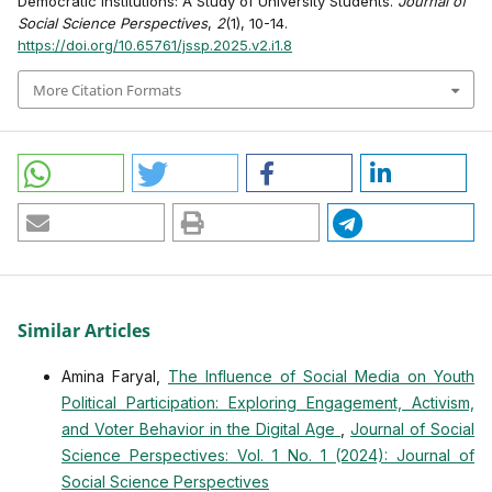
Democratic Institutions: A Study of University Students.
Journal of
Social Science Perspectives
,
2
(1), 10-14.
https://doi.org/10.65761/jssp.2025.v2.i1.8
More Citation Formats
Similar Articles
Amina Faryal,
The Influence of Social Media on Youth
Political Participation: Exploring Engagement, Activism,
and Voter Behavior in the Digital Age
,
Journal of Social
Science Perspectives: Vol. 1 No. 1 (2024): Journal of
Social Science Perspectives