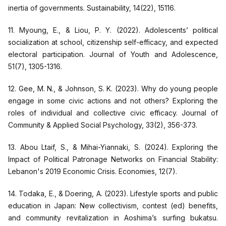
inertia of governments. Sustainability, 14(22), 15116.
11. Myoung, E., & Liou, P. Y. (2022). Adolescents’ political
socialization at school, citizenship self-efficacy, and expected
electoral participation. Journal of Youth and Adolescence,
51(7), 1305-1316.
12. Gee, M. N., & Johnson, S. K. (2023). Why do young people
engage in some civic actions and not others? Exploring the
roles of individual and collective civic efficacy. Journal of
Community & Applied Social Psychology, 33(2), 356-373.
13. Abou Ltaif, S., & Mihai-Yiannaki, S. (2024). Exploring the
Impact of Political Patronage Networks on Financial Stability:
Lebanon's 2019 Economic Crisis. Economies, 12(7).
14. Todaka, E., & Doering, A. (2023). Lifestyle sports and public
education in Japan: New collectivism, contest (ed) benefits,
and community revitalization in Aoshima’s surfing bukatsu.