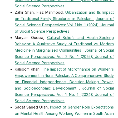
Social Science Perspectives
Zahir Shah, Fiaz Mahmood,
Urbanization and Its Impact
on Traditional Family Structures in Pakistan
,
Journal of
Social Science Perspectives: Vol. 1 No. 1 (2024): Journal
of Social Science Perspectives
Maryam Qudsia,
Cultural Beliefs and Health-Seeking
Behavior: A Qualitative Study of Traditional vs. Modern
Medicine in Marginalized Communities
,
Journal of Social
Science Perspectives: Vol. 2 No. 1 (2025): Journal of
Social Science Perspectives
Kalsoom Khan,
The Impact of Microfinance on Women's
Empowerment in Rural Pakistan: A Comprehensive Study
on Financial Independence, Decision-Making Power,
and Socioeconomic Development
,
Journal of Social
Science Perspectives: Vol. 1 No. 1 (2024): Journal of
Social Science Perspectives
Sadaf Saeed Ullah,
Impact of Gender Role Expectations
on Mental Health Among Working Women in South Asian