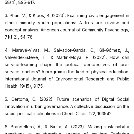
58(4), 895-917.
3. Phan, V., & Kloos, B. (2023). Examining civic engagement in
ethnic minority youth populations: A literature review and
concept analysis. American Journal of Community Psychology,
71(1-2), 54-78.
4. Maravé-Vivas, M., Salvador-Garcia, C., Gil-Gómez, J.,
Valverde-Esteve, T., & Martín-Moya, R. (2022). How can
service-learning shape the political perspectives of pre-
service teachers? A program in the field of physical education.
International Journal of Environmental Research and Public
Health, 19(15), 9175.
5. Certoma, C. (2022). Future scenarios of Digital Social
Innovation in urban governance. A collective discussion on the
socio-political implications in Ghent. Cities, 122, 103542.
6. Brandellero, A., & Niutta, A. (2023). Making sustainability
transitions in collaborative spaces of making: Exploring