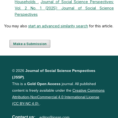
Households
,
Journal of Social Science Perspectives:
Vol. 2 No. 1 (2025): Journal of Social Science
Perspectives
You may also
start an advanced similarity search
for this article.
Make a Submission
© 2026
Journal of Social Science Perspectives
(JSSP)
.
This is a
Gold Open Access
journal. All published
content is freely available under the
Creative Commons
Attribution-NonCommercial 4.0 International License
(CC BY-NC 4.0)
.
Contact us:
editor@jossp.com