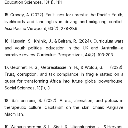
Education Sciences, 13(11), 1111.
15. Craney, A. (2022). Fault lines for unrest in the Pacific: Youth,
livelihoods and land rights in driving and mitigating conflict.
Asia Pacific Viewpoint, 63(2), 278-289.
16. Hussain, S., Knijnik, J., & Balram, R. (2024). Curriculum wars
and youth political education in the UK and Australia—a
narrative review. Curriculum Perspectives, 44(2), 193-203.
17. Gebrihet, H. G., Gebresilassie, Y. H., & Woldu, G. T. (2023).
Trust, corruption, and tax compliance in fragile states: on a
quest for transforming Africa into future global powerhouse.
Social Sciences, 13(1), 3.
18. Salmenniemi, S. (2022). Affect, alienation, and politics in
therapeutic culture: Capitalism on the skin. Cham: Palgrave
Macmillan.
19. Wahyuningroem, S. L., Sirait, R., Uljanatunnisa, U., & Heryadi,