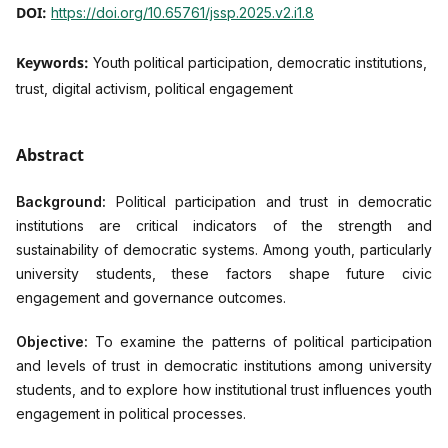
DOI:
https://doi.org/10.65761/jssp.2025.v2.i1.8
Keywords:
Youth political participation, democratic institutions,
trust, digital activism, political engagement
Abstract
Background:
Political participation and trust in democratic
institutions are critical indicators of the strength and
sustainability of democratic systems. Among youth, particularly
university students, these factors shape future civic
engagement and governance outcomes.
Objective:
To examine the patterns of political participation
and levels of trust in democratic institutions among university
students, and to explore how institutional trust influences youth
engagement in political processes.