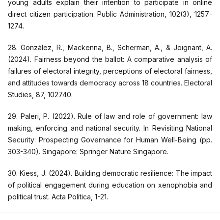
young adults explain their intention to participate in online
direct citizen participation. Public Administration, 102(3), 1257-
1274.
28. González, R., Mackenna, B., Scherman, A., & Joignant, A.
(2024). Fairness beyond the ballot: A comparative analysis of
failures of electoral integrity, perceptions of electoral fairness,
and attitudes towards democracy across 18 countries. Electoral
Studies, 87, 102740.
29. Paleri, P. (2022). Rule of law and role of government: law
making, enforcing and national security. In Revisiting National
Security: Prospecting Governance for Human Well-Being (pp.
303-340). Singapore: Springer Nature Singapore.
30. Kiess, J. (2024). Building democratic resilience: The impact
of political engagement during education on xenophobia and
political trust. Acta Politica, 1-21.