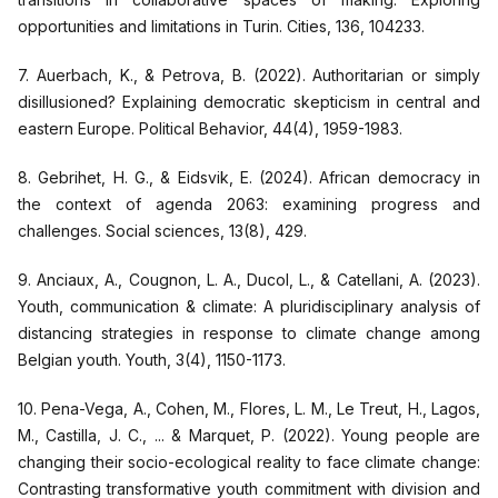
opportunities and limitations in Turin. Cities, 136, 104233.
7. Auerbach, K., & Petrova, B. (2022). Authoritarian or simply
disillusioned? Explaining democratic skepticism in central and
eastern Europe. Political Behavior, 44(4), 1959-1983.
8. Gebrihet, H. G., & Eidsvik, E. (2024). African democracy in
the context of agenda 2063: examining progress and
challenges. Social sciences, 13(8), 429.
9. Anciaux, A., Cougnon, L. A., Ducol, L., & Catellani, A. (2023).
Youth, communication & climate: A pluridisciplinary analysis of
distancing strategies in response to climate change among
Belgian youth. Youth, 3(4), 1150-1173.
10. Pena-Vega, A., Cohen, M., Flores, L. M., Le Treut, H., Lagos,
M., Castilla, J. C., ... & Marquet, P. (2022). Young people are
changing their socio-ecological reality to face climate change:
Contrasting transformative youth commitment with division and