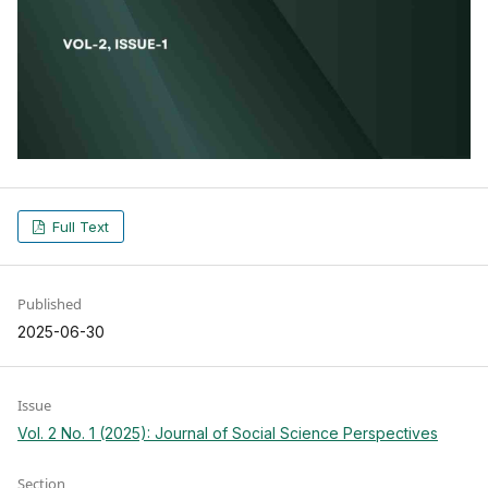
Full Text
Published
2025-06-30
Issue
Vol. 2 No. 1 (2025): Journal of Social Science Perspectives
Section