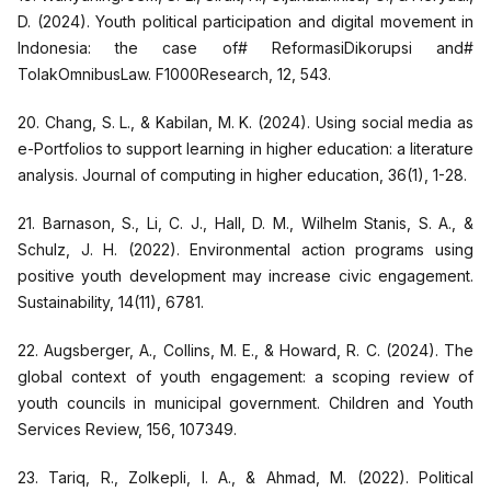
D. (2024). Youth political participation and digital movement in
Indonesia: the case of# ReformasiDikorupsi and#
TolakOmnibusLaw. F1000Research, 12, 543.
20. Chang, S. L., & Kabilan, M. K. (2024). Using social media as
e-Portfolios to support learning in higher education: a literature
analysis. Journal of computing in higher education, 36(1), 1-28.
21. Barnason, S., Li, C. J., Hall, D. M., Wilhelm Stanis, S. A., &
Schulz, J. H. (2022). Environmental action programs using
positive youth development may increase civic engagement.
Sustainability, 14(11), 6781.
22. Augsberger, A., Collins, M. E., & Howard, R. C. (2024). The
global context of youth engagement: a scoping review of
youth councils in municipal government. Children and Youth
Services Review, 156, 107349.
23. Tariq, R., Zolkepli, I. A., & Ahmad, M. (2022). Political