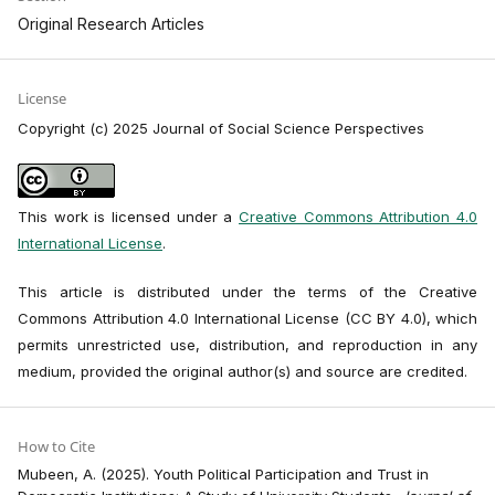
Original Research Articles
License
Copyright (c) 2025 Journal of Social Science Perspectives
This work is licensed under a
Creative Commons Attribution 4.0
International License
.
This article is distributed under the terms of the Creative
Commons Attribution 4.0 International License (CC BY 4.0), which
permits unrestricted use, distribution, and reproduction in any
medium, provided the original author(s) and source are credited.
How to Cite
Mubeen, A. (2025). Youth Political Participation and Trust in