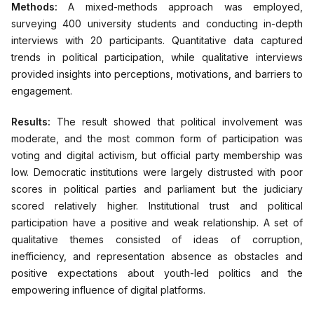
Methods:
A mixed-methods approach was employed,
surveying 400 university students and conducting in-depth
interviews with 20 participants. Quantitative data captured
trends in political participation, while qualitative interviews
provided insights into perceptions, motivations, and barriers to
engagement.
Results:
The result showed that political involvement was
moderate, and the most common form of participation was
voting and digital activism, but official party membership was
low. Democratic institutions were largely distrusted with poor
scores in political parties and parliament but the judiciary
scored relatively higher. Institutional trust and political
participation have a positive and weak relationship. A set of
qualitative themes consisted of ideas of corruption,
inefficiency, and representation absence as obstacles and
positive expectations about youth-led politics and the
empowering influence of digital platforms.