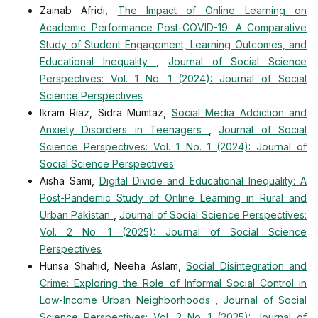
Zainab Afridi,
The Impact of Online Learning on
Academic Performance Post-COVID-19: A Comparative
Study of Student Engagement, Learning Outcomes, and
Educational Inequality
,
Journal of Social Science
Perspectives: Vol. 1 No. 1 (2024): Journal of Social
Science Perspectives
Ikram Riaz, Sidra Mumtaz,
Social Media Addiction and
Anxiety Disorders in Teenagers
,
Journal of Social
Science Perspectives: Vol. 1 No. 1 (2024): Journal of
Social Science Perspectives
Aisha Sami,
Digital Divide and Educational Inequality: A
Post-Pandemic Study of Online Learning in Rural and
Urban Pakistan
,
Journal of Social Science Perspectives:
Vol. 2 No. 1 (2025): Journal of Social Science
Perspectives
Hunsa Shahid, Neeha Aslam,
Social Disintegration and
Crime: Exploring the Role of Informal Social Control in
Low-Income Urban Neighborhoods
,
Journal of Social
Science Perspectives: Vol. 2 No. 1 (2025): Journal of