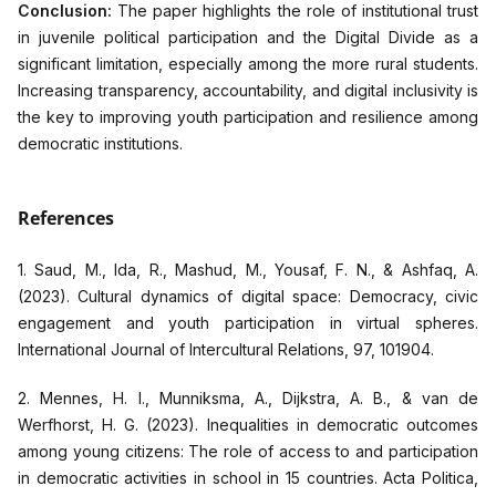
Conclusion:
The paper highlights the role of institutional trust
in juvenile political participation and the Digital Divide as a
significant limitation, especially among the more rural students.
Increasing transparency, accountability, and digital inclusivity is
the key to improving youth participation and resilience among
democratic institutions.
References
1. Saud, M., Ida, R., Mashud, M., Yousaf, F. N., & Ashfaq, A.
(2023). Cultural dynamics of digital space: Democracy, civic
engagement and youth participation in virtual spheres.
International Journal of Intercultural Relations, 97, 101904.
2. Mennes, H. I., Munniksma, A., Dijkstra, A. B., & van de
Werfhorst, H. G. (2023). Inequalities in democratic outcomes
among young citizens: The role of access to and participation
in democratic activities in school in 15 countries. Acta Politica,