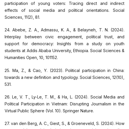
participation of young voters: Tracing direct and indirect
effects of social media and political orientations. Social
Sciences, 11(2), 81.
24. Abebe, Z. A., Admassu, K. A., & Belayneh, T. N. (2024).
Interplay between civic engagement, political trust, and
support for democracy: Insights from a study on youth
students at Addis Ababa University, Ethiopia. Social Sciences &
Humanities Open, 10, 101152.
25. Ma, Z., & Cao, Y. (2023). Political participation in China:
towards a new definition and typology. Social Sciences, 12(10),
531.
26. Le, V. T., Ly-Le, T. M., & Ha, L. (2024). Social Media and
Political Participation in Vietnam: Disrupting Journalism in the
Virtual Public Sphere (Vol. 10). Springer Nature.
27. van den Berg, A. C., Giest, S., & Groeneveld, S. (2024). How